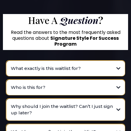
Have A
Question
?
Read the answers to the most frequently asked
questions about
Signature Style For Success
Program
What exactly is this waitlist for?
Who is this for?
Why should I join the waitlist? Can’t I just sign
up later?
VIP waitlist