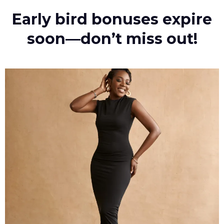
Early bird bonuses expire
soon—don’t miss out!