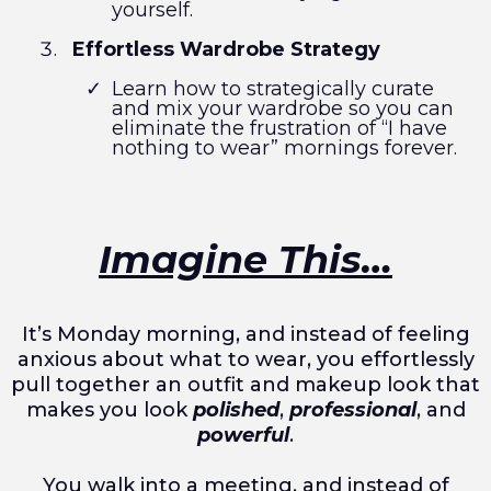
yourself.
Effortless Wardrobe Strategy
Learn how to strategically curate
and mix your wardrobe so you can
eliminate the frustration of “I have
nothing to wear” mornings forever.
Imagine This…
It’s Monday morning, and instead of feeling
anxious about what to wear, you effortlessly
pull together an outfit and makeup look that
makes you look
polished
,
professional
, and
powerful
.
You walk into a meeting, and instead of