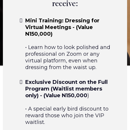
receive:
Mini Training: Dressing for
Virtual Meetings - (Value
N150,000)
• Learn how to look polished and
professional on Zoom or any
virtual platform, even when
dressing from the waist up.
Exclusive Discount on the Full
Program (Waitlist members
only) - (Value N150,000
)
• A special early bird discount to
reward those who join the VIP
waitlist.