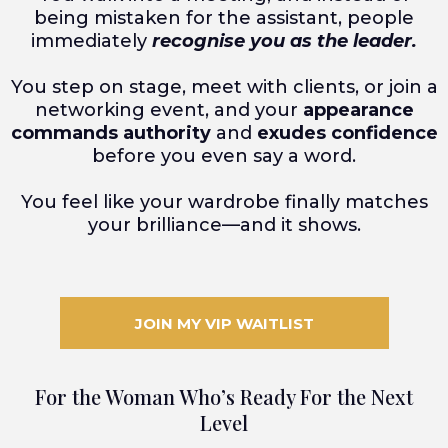
being mistaken for the assistant, people
immediately
recognise you as the leader.
You step on stage, meet with clients, or join a
networking event, and your
appearance
commands authority
and
exudes confidence
before you even say a word.
You feel like your wardrobe finally matches
your brilliance—and it shows.
JOIN MY VIP WAITLIST
For the Woman Who’s Ready For the Next
Level