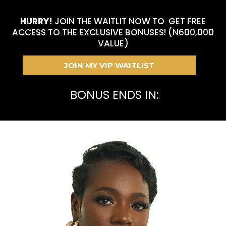
HURRY!
JOIN THE WAITLIT NOW TO GET FREE
ACCESS TO THE EXCLUSIVE BONUSES! (N600,000
VALUE)
JOIN MY VIP WAITLIST
BONUS ENDS IN: