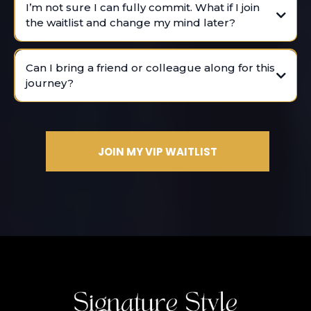
I’m not sure I can fully commit. What if I join
the waitlist and change my mind later?
It’s time to invest in yourself.
Can I bring a friend or colleague along for this
journey?
JOIN MY VIP WAITLIST