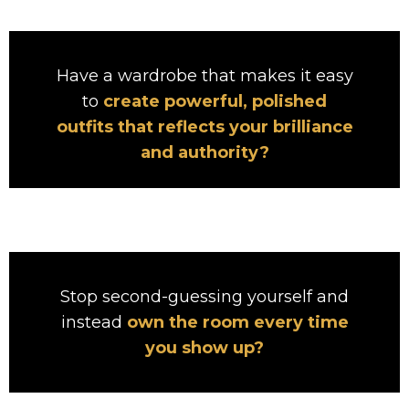
Have a wardrobe that makes it easy
to
create powerful, polished
outfits that reflects your brilliance
and authority?
Stop second-guessing yourself and
instead
own the room every time
you show up?