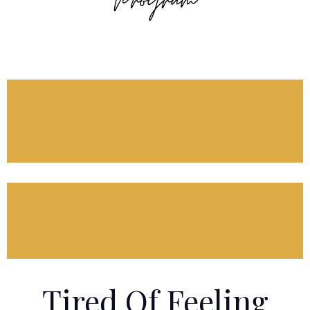
Tired Of Feeling