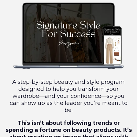
A step-by-step beauty and style program
designed to help you transform your
wardrobe—and your confidence—so you
can show up as the leader you’re meant to
be.
This isn’t about following trends or
spending a fortune on beauty products. It’s