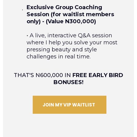
Exclusive Group Coaching
Session (for waitlist members
only) - (Value N300,000)
• A live, interactive Q&A session
where I help you solve your most
pressing beauty and style
challenges in real time.
THAT'S N600,000 IN
FREE EARLY BIRD
BONUSES!
JOIN MY VIP WAITLIST