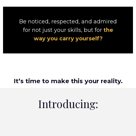
Be noticed, respected, and admired
for not just your skills, but for
the
way you carry yourself?
It’s time to make this your reality.
Introducing: