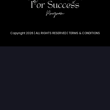
Copyright 2026 | ALL RIGHTS RESERVED | TERMS & CONDITIONS