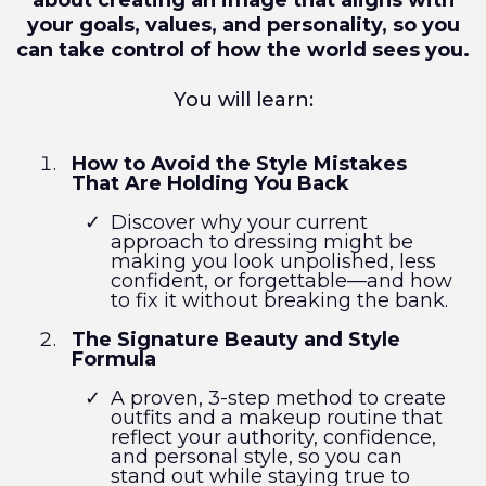
about creating an image that aligns with
your goals, values, and personality, so you
can take control of how the world sees you.
You will learn:
How to Avoid the Style Mistakes
That Are Holding You Back
Discover why your current
approach to dressing might be
making you look unpolished, less
confident, or forgettable—and how
to fix it without breaking the bank.
The Signature Beauty and Style
Formula
A proven, 3-step method to create
outfits and a makeup routine that
reflect your authority, confidence,
and personal style, so you can
stand out while staying true to