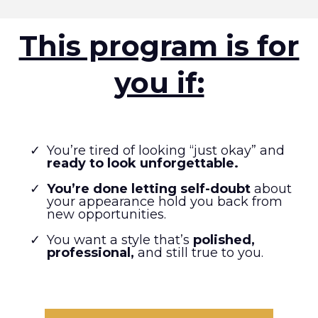
This program is for
you if:
You’re tired of looking “just okay” and
ready to look unforgettable.
You’re done letting self-doubt
about
your appearance hold you back from
new opportunities.
You want a style that’s
polished,
professional,
and still true to you.