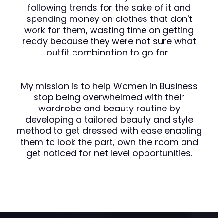
following trends for the sake of it and
spending money on clothes that don't
work for them, wasting time on getting
ready because they were not sure what
outfit combination to go for.
My mission is to help Women in Business
stop being overwhelmed with their
wardrobe and beauty routine by
developing a tailored beauty and style
method to get dressed with ease enabling
them to look the part, own the room and
get noticed for net level opportunities.