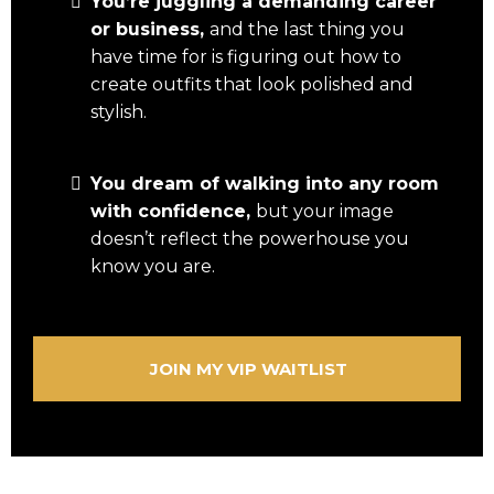
You’re juggling a demanding career
or business,
and the last thing you
have time for is figuring out how to
create outfits that look polished and
stylish.
You dream of walking into any room
with confidence,
but your image
doesn’t reflect the powerhouse you
know you are.
JOIN MY VIP WAITLIST