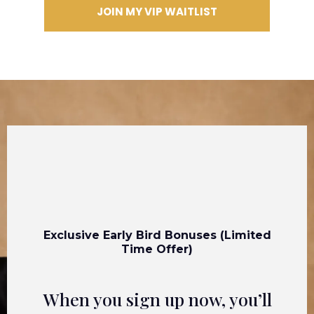
JOIN MY VIP WAITLIST
Exclusive Early Bird Bonuses (Limited
Time Offer)
When you sign up now, you’ll