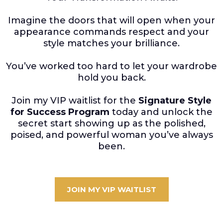
Imagine the doors that will open when your
appearance commands respect and your
style matches your brilliance.
You’ve worked too hard to let your wardrobe
hold you back.
Join my VIP waitlist for the
Signature Style
for Success Program
today and unlock the
secret start showing up as the polished,
poised, and powerful woman you’ve always
been.
JOIN MY VIP WAITLIST