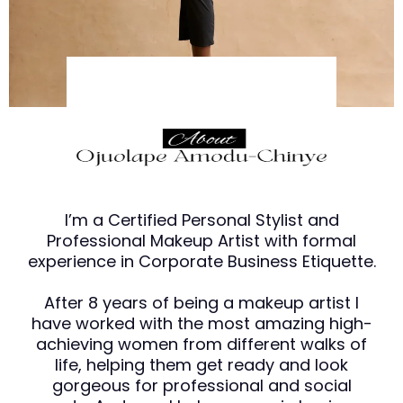
I’m a Certified Personal Stylist and
Professional Makeup Artist with formal
experience in Corporate Business Etiquette.
After 8 years of being a makeup artist I
have worked with the most amazing high-
achieving women from different walks of
life, helping them get ready and look
gorgeous for professional and social