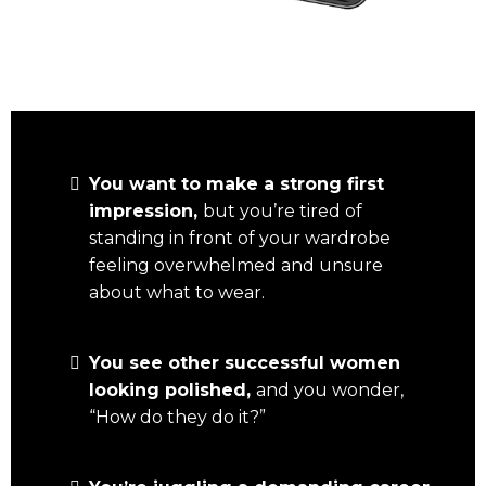
You want to make a strong first
impression,
but you’re tired of
standing in front of your wardrobe
feeling overwhelmed and unsure
about what to wear.
You see other successful women
looking polished,
and you wonder,
“How do they do it?”