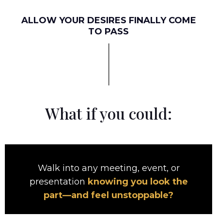
ALLOW YOUR DESIRES FINALLY COME
TO PASS
What if you could:
Walk into any meeting, event, or
presentation
knowing you look the
part—and feel unstoppable?