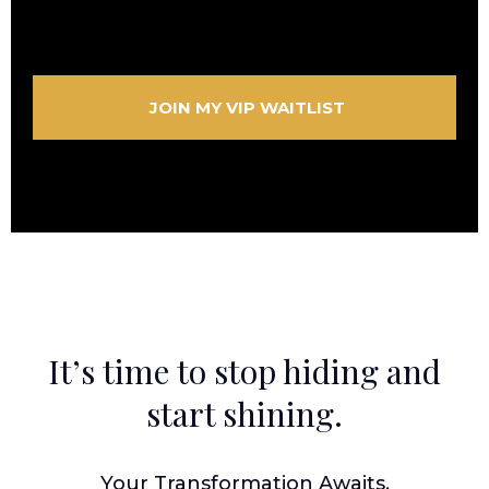
JOIN MY VIP WAITLIST
It’s time to stop hiding and
start shining.
Your Transformation Awaits.