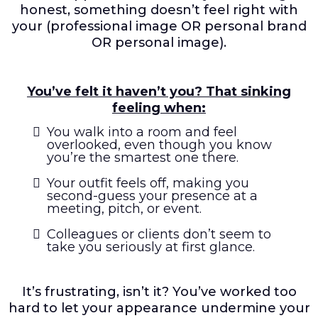
honest, something doesn’t feel right with
your (professional image OR personal brand
OR personal image).
You’ve felt it haven’t you? That sinking
feeling when:
You walk into a room and feel
overlooked, even though you know
you’re the smartest one there.
Your outfit feels off, making you
second-guess your presence at a
meeting, pitch, or event.
Colleagues or clients don’t seem to
take you seriously at first glance.
It’s frustrating, isn’t it? You’ve worked too
hard to let your appearance undermine your