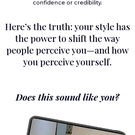
confidence or credibility.
Here’s the truth: your style has
the power to shift the way
people perceive you—and how
you perceive yourself.
Does this sound like you?