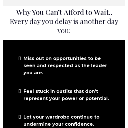
Why You Can’t Afford to Wait..
Every day you delay is another day
you:
Miss out on opportunities to be
seen and respected as the leader
you are.
Feel stuck in outfits that don’t
represent your power or potential.
Let your wardrobe continue to
undermine your confidence.