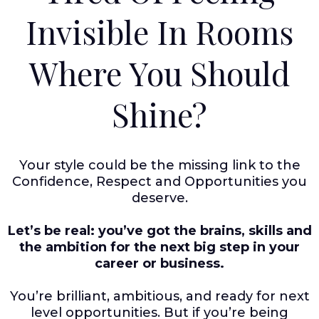
Invisible In Rooms
Where You Should
Shine?
Your style could be the missing link to the
Confidence, Respect and Opportunities you
deserve.
Let’s be real: you’ve got the brains, skills and
the ambition for the next big step in your
career or business.
You’re brilliant, ambitious, and ready for next
level opportunities. But if you’re being