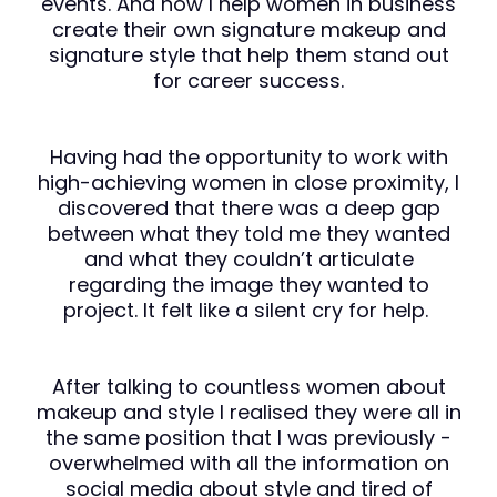
events. And now I help women in business
create their own signature makeup and
signature style that help them stand out
for career success.
Having had the opportunity to work with
high-achieving women in close proximity, I
discovered that there was a deep gap
between what they told me they wanted
and what they couldn’t articulate
regarding the image they wanted to
project. It felt like a silent cry for help.
After talking to countless women about
makeup and style I realised they were all in
the same position that I was previously -
overwhelmed with all the information on
social media about style and tired of